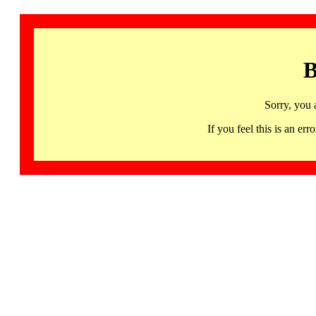
B
Sorry, you 
If you feel this is an 