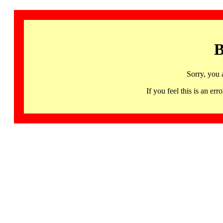
B
Sorry, you 
If you feel this is an 