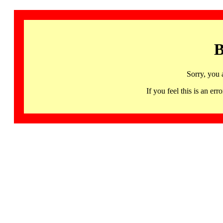
B
Sorry, you 
If you feel this is an 