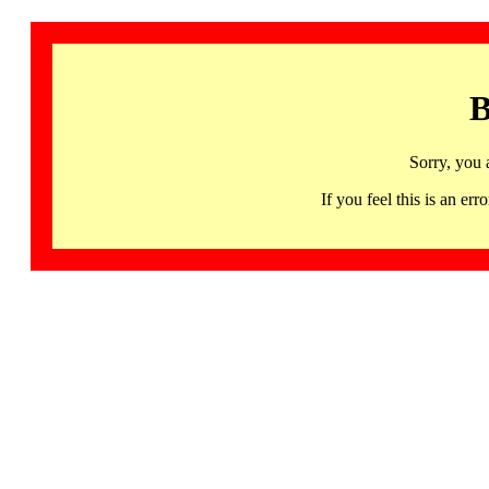
B
Sorry, you 
If you feel this is an 