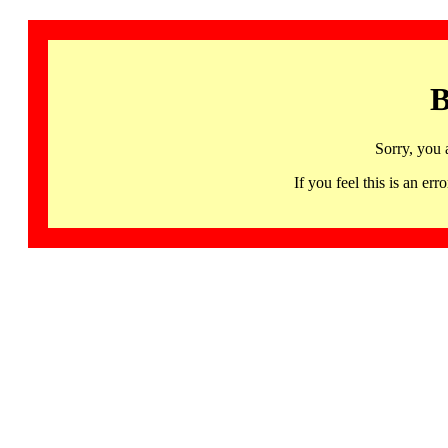
B
Sorry, you 
If you feel this is an 