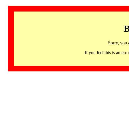
B
Sorry, you 
If you feel this is an 