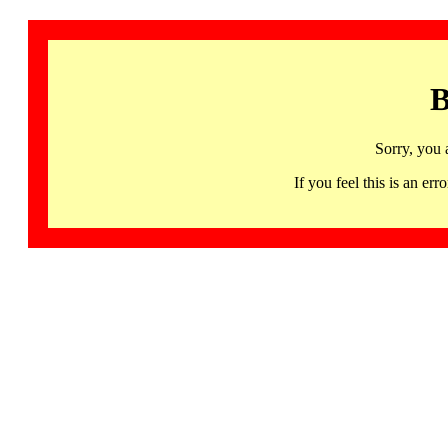
B
Sorry, you 
If you feel this is an 