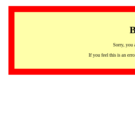
B
Sorry, you 
If you feel this is an 