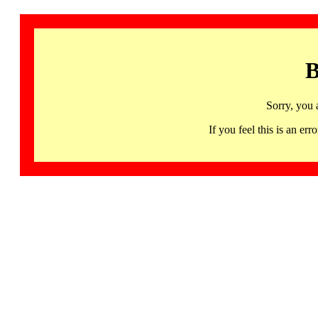
B
Sorry, you 
If you feel this is an 