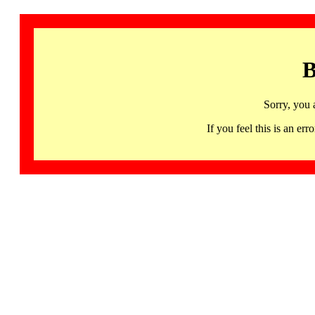
B
Sorry, you 
If you feel this is an 