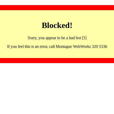
Blocked!
Sorry, you appear to be a bad bot [5]
If you feel this is an error, call Montague WebWorks 320 5336