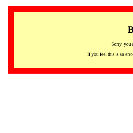
B
Sorry, you 
If you feel this is an 