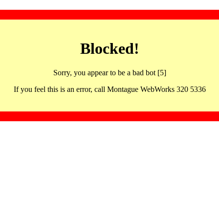
Blocked!
Sorry, you appear to be a bad bot [5]
If you feel this is an error, call Montague WebWorks 320 5336