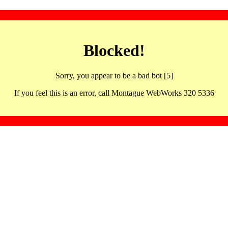
Blocked!
Sorry, you appear to be a bad bot [5]
If you feel this is an error, call Montague WebWorks 320 5336