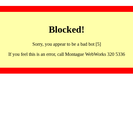
Blocked!
Sorry, you appear to be a bad bot [5]
If you feel this is an error, call Montague WebWorks 320 5336