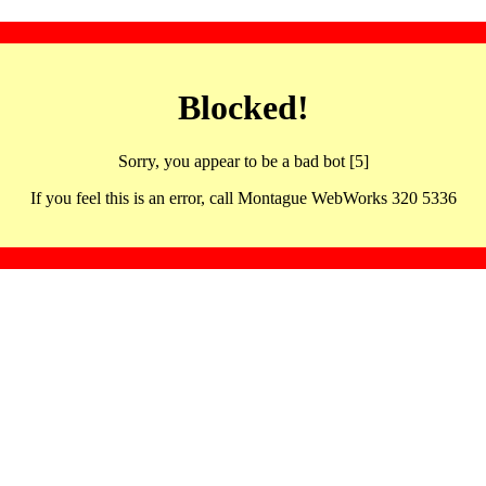
Blocked!
Sorry, you appear to be a bad bot [5]
If you feel this is an error, call Montague WebWorks 320 5336