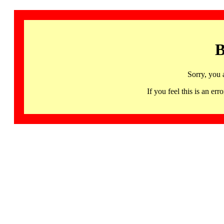
B
Sorry, you 
If you feel this is an 