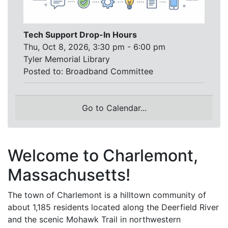
Tech Support Drop-In Hours
Thu, Oct 8, 2026, 3:30 pm - 6:00 pm
Tyler Memorial Library
Posted to:
Broadband Committee
Go to Calendar...
Welcome to Charlemont,
Massachusetts!
The town of Charlemont is a hilltown community of
about 1,185 residents located along the Deerfield River
and the scenic Mohawk Trail in northwestern