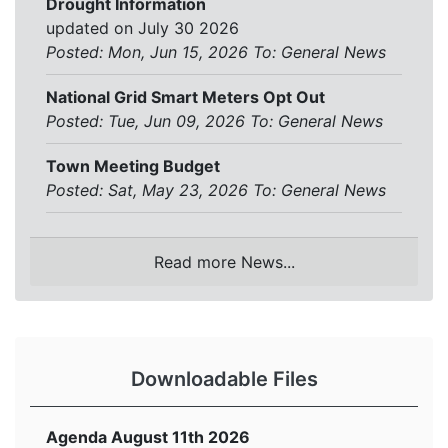
Drought Information
updated on July 30 2026
Posted: Mon, Jun 15, 2026
To:
General News
National Grid Smart Meters Opt Out
Posted: Tue, Jun 09, 2026
To:
General News
Town Meeting Budget
Posted: Sat, May 23, 2026
To:
General News
Read more News...
Downloadable Files
Agenda August 11th 2026