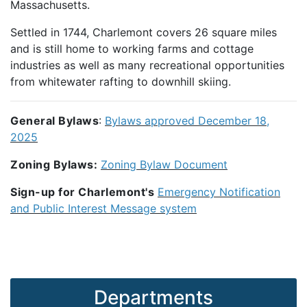
Massachusetts.
Settled in 1744, Charlemont covers 26 square miles
and is still home to working farms and cottage
industries as well as many recreational opportunities
from whitewater rafting to downhill skiing.
General Bylaws
:
Bylaws approved December 18,
2025
Zoning Bylaws:
Zoning Bylaw Document
Sign-up for Charlemont's
Emergency Notification
and Public Interest Message system
Departments