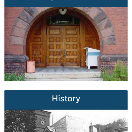
History