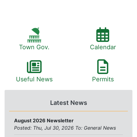
Town Gov.
Calendar
Useful News
Permits
Latest News
August 2026 Newsletter
Posted: Thu, Jul 30, 2026
To:
General News