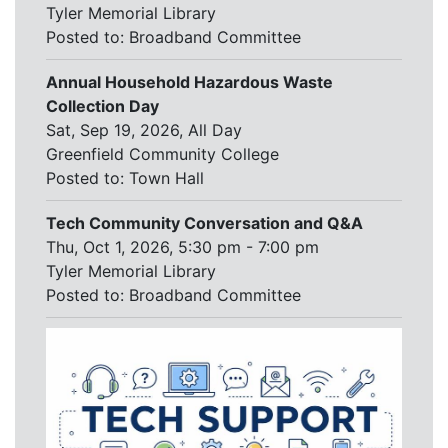
Tyler Memorial Library
Posted to:
Broadband Committee
Annual Household Hazardous Waste
Collection Day
Sat, Sep 19, 2026, All Day
Greenfield Community College
Posted to:
Town Hall
Tech Community Conversation and Q&A
Thu, Oct 1, 2026, 5:30 pm - 7:00 pm
Tyler Memorial Library
Posted to:
Broadband Committee