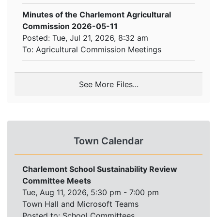
Minutes of the Charlemont Agricultural
Commission 2026-05-11
Posted: Tue, Jul 21, 2026, 8:32 am
To:
Agricultural Commission Meetings
See More Files...
Town Calendar
Charlemont School Sustainability Review
Committee Meets
Tue, Aug 11, 2026, 5:30 pm - 7:00 pm
Town Hall and Microsoft Teams
Posted to:
School Committees