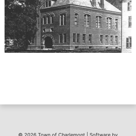
© 2026 Town of Charlemont | Software by