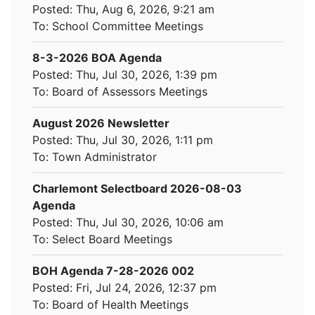
Posted: Thu, Aug 6, 2026, 9:21 am
To:
School Committee Meetings
8-3-2026 BOA Agenda
Posted: Thu, Jul 30, 2026, 1:39 pm
To:
Board of Assessors Meetings
August 2026 Newsletter
Posted: Thu, Jul 30, 2026, 1:11 pm
To:
Town Administrator
Charlemont Selectboard 2026-08-03
Agenda
Posted: Thu, Jul 30, 2026, 10:06 am
To:
Select Board Meetings
BOH Agenda 7-28-2026 002
Posted: Fri, Jul 24, 2026, 12:37 pm
To:
Board of Health Meetings