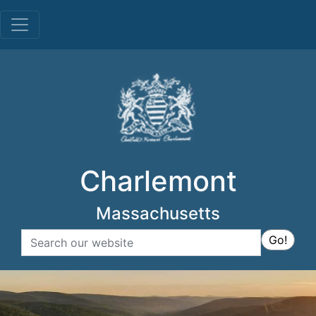
Menu
Charlemont
Massachusetts
Search
Go!