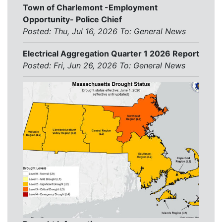
Town of Charlemont -Employment
Opportunity- Police Chief
Posted: Thu, Jul 16, 2026
To:
General News
Electrical Aggregation Quarter 1 2026 Report
Posted: Fri, Jun 26, 2026
To:
General News