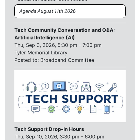
Agenda August 11th 2026
Tech Community Conversation and Q&A:
Artificial Intelligence (AI)
Thu, Sep 3, 2026, 5:30 pm - 7:00 pm
Tyler Memorial Library
Posted to:
Broadband Committee
Tech Support Drop-In Hours
Thu, Sep 10, 2026, 3:30 pm - 6:00 pm