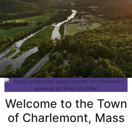
Welcome to the Town
of Charlemont, Mass